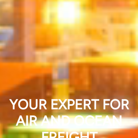
YOUR EXPERT FOR
AIR AND OCEAN
FREIGHT