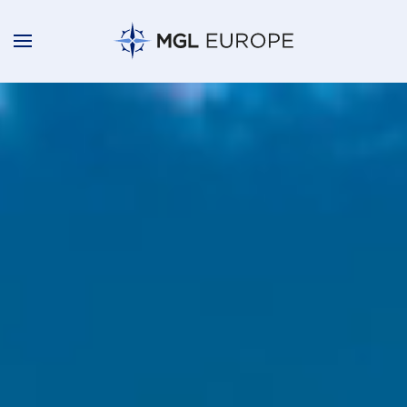
Skip to main content